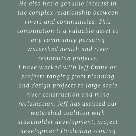
He also has a genuine interest in
the complex relationship between
rivers and communities. This
combination is a valuable asset to
any community pursuing
watershed health and river
restoration projects.
I have worked with Jeff Crane on
projects ranging from planning
and design projects to large scale
river construction and mine
reclamation. Jeff has assisted our
watershed coalition with
stakeholder development, project
development (including scoping