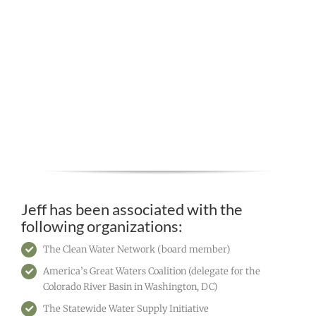
Jeff has been associated with the
following organizations:
The Clean Water Network (board member)
America’s Great Waters Coalition (delegate for the
Colorado River Basin in Washington, DC)
The Statewide Water Supply Initiative