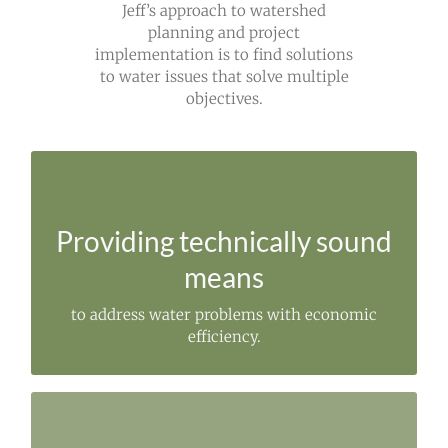
Jeff’s approach to watershed
planning and project
implementation is to find solutions
to water issues that solve multiple
objectives.
STRENGTHENED
Through the involvement of local stakeholders.
Providing technically sound
means
to address water problems with economic
efficiency.
IMPLEMENTING STRATEGIES