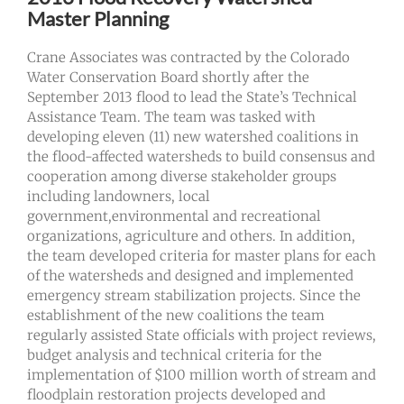
Master Planning
Crane Associates was contracted by the Colorado
Water Conservation Board shortly after the
September 2013 flood to lead the State’s Technical
Assistance Team. The team was tasked with
developing eleven (11) new watershed coalitions in
the flood-affected watersheds to build consensus and
cooperation among diverse stakeholder groups
including landowners, local
government,environmental and recreational
organizations, agriculture and others. In addition,
the team developed criteria for master plans for each
of the watersheds and designed and implemented
emergency stream stabilization projects. Since the
establishment of the new coalitions the team
regularly assisted State officials with project reviews,
budget analysis and technical criteria for the
implementation of $100 million worth of stream and
floodplain restoration projects developed and