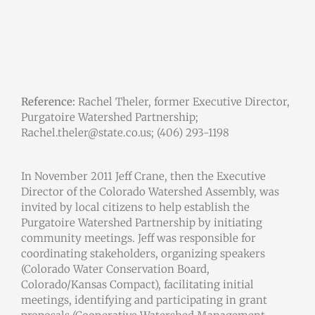
Reference:
Rachel Theler, former Executive Director,
Purgatoire Watershed Partnership;
Rachel.theler@state.co.us; (406) 293-1198
In November 2011 Jeff Crane, then the Executive
Director of the Colorado Watershed Assembly, was
invited by local citizens to help establish the
Purgatoire Watershed Partnership by initiating
community meetings. Jeff was responsible for
coordinating stakeholders, organizing speakers
(Colorado Water Conservation Board,
Colorado/Kansas Compact), facilitating initial
meetings, identifying and participating in grant