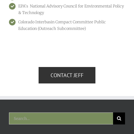
EPA’s National Advisory Council for Environmental Policy
& Technology
Colorado Interbasin Compact Committee Public
Education (Outreach Subcommittee)
CONTACT JEFF
Search
for: