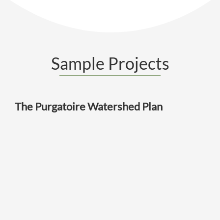
Sample Projects
The Purgatoire Watershed Plan