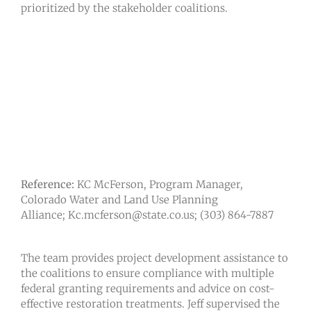
prioritized by the stakeholder coalitions.
Reference:
KC McFerson, Program Manager,
Colorado Water and Land Use Planning
Alliance; Kc.mcferson@state.co.us; (303) 864-7887
The team provides project development assistance to
the coalitions to ensure compliance with multiple
federal granting requirements and advice on cost-
effective restoration treatments. Jeff supervised the