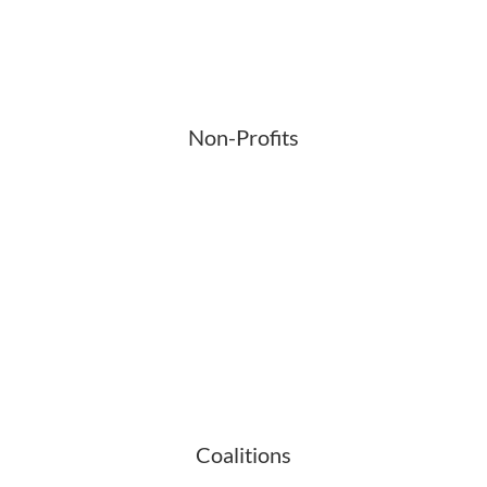
Non-Profits
Coalitions