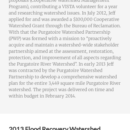
proposals (Cooperative Watershed Management
Program), contributing a VISTA volunteer for a year
and researching watershed issues. In July 2012, Jeff
applied for and was awarded a $100,000 Cooperative
Watershed Grant through the Bureau of Reclamation.
With that the Purgatoire Watershed Partnership
(PWP) was formed with a mission to “proactively
acquire and maintain a watershed-wide stakeholder
partnership aimed at the assessment, restoration,
protection, and improvement of all aspects regarding
the Purgatoire River Watershed”. In early 2013 Jeff
was contracted by the Purgatoire Watershed
Partnership to develop a comprehensive watershed
plan for the entire 3,449 square mile Purgatoire River
watershed. The project was delivered on time and
within budget in February 2014.
2013 Flood Recovery Watershed