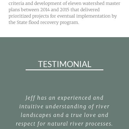
criteria and development of eleven watershed master
plans between 2014 and 2015 that delivered
prioritized projects for eventual implementation by
the State flood recovery program.
TESTIMONIAL
Jeff has an experienced and
intuitive understanding of river
landscapes and a true love and
respect for natural river processes.