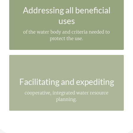
To restore or prevent degradation.
Addressing all beneficial
uses
of the water body and criteria needed to
protect the use.
SUCCESSFUL IMPLEMENTATION
of needed resource management.
Facilitating and expediting
cooperative, integrated water resource
planning.