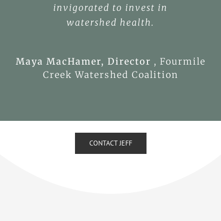
invigorated to invest in
watershed health.
Maya MacHamer, Director
,
Fourmile
Creek Watershed Coalition
CONTACT JEFF