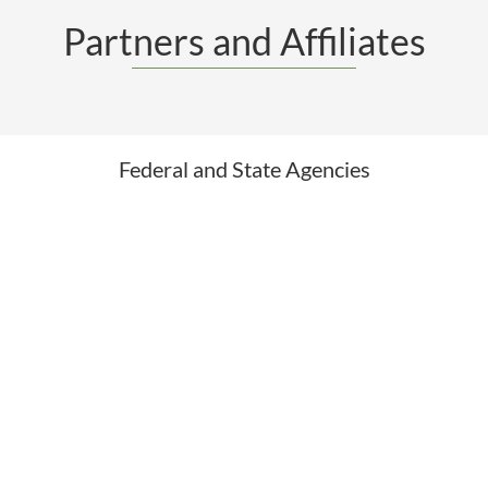
Partners and Affiliates
Federal and State Agencies