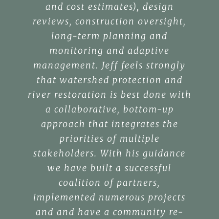
and cost estimates), design
reviews, construction oversight,
long-term planning and
monitoring and adaptive
management. Jeff feels strongly
that watershed protection and
river restoration is best done with
a collaborative, bottom-up
approach that integrates the
priorities of multiple
stakeholders. With his guidance
we have built a successful
coalition of partners,
implemented numerous projects
and and have a community re-