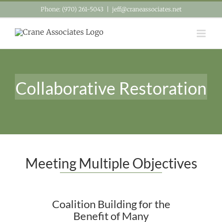
Skip
Phone: (970) 261-5043
|
jeff@craneassociates.net
to
content
Collaborative Restoration
Meeting Multiple Objectives
Coalition Building for the
Benefit of Many