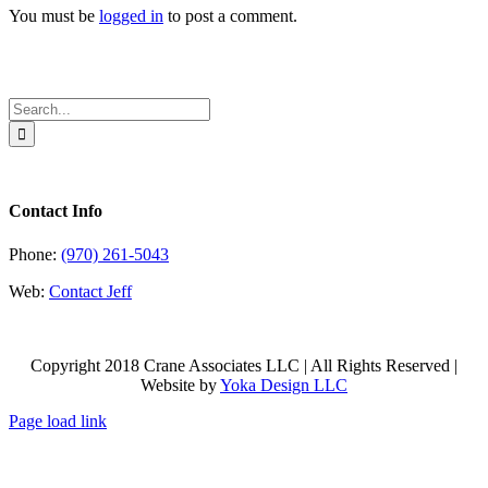
You must be
logged in
to post a comment.
Search
for:
Contact Info
Phone:
(970) 261-5043
Web:
Contact Jeff
Copyright 2018 Crane Associates LLC | All Rights Reserved |
Website by
Yoka Design LLC
Page load link