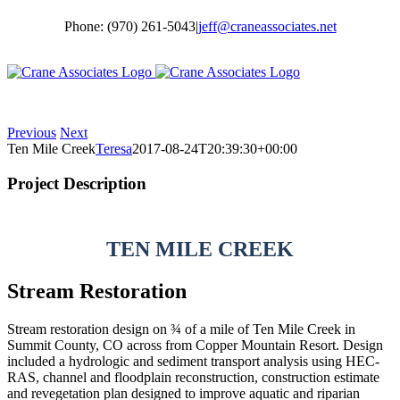
Skip
Phone: (970) 261-5043
|
jeff@craneassociates.net
to
content
Previous
Next
Ten Mile Creek
Teresa
2017-08-24T20:39:30+00:00
Project Description
TEN MILE CREEK
Stream Restoration
Stream restoration design on ¾ of a mile of Ten Mile Creek in
Summit County, CO across from Copper Mountain Resort. Design
included a hydrologic and sediment transport analysis using HEC-
RAS, channel and floodplain reconstruction, construction estimate
and revegetation plan designed to improve aquatic and riparian