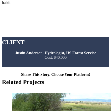
habitat.
CLIENT
Justin Anderson, Hydrologist, US Forest Service
Cost: $40,000
Share This Story, Choose Your Platform!
Facebook
Twitter
Reddit
LinkedIn
Tumblr
Pinterest
Vk
Email
Related Projects