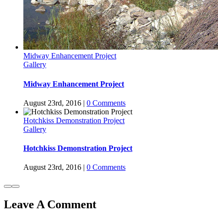
Midway Enhancement Project
Gallery
Midway Enhancement Project
August 23rd, 2016
|
0 Comments
Hotchkiss Demonstration Project
Gallery
Hotchkiss Demonstration Project
August 23rd, 2016
|
0 Comments
Leave A Comment