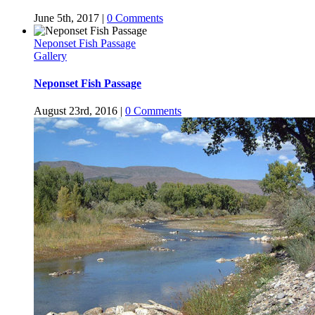
June 5th, 2017
|
0 Comments
Neponset Fish Passage
Gallery
Neponset Fish Passage
August 23rd, 2016
|
0 Comments