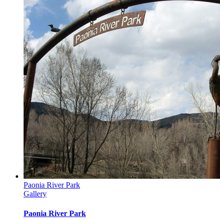
Paonia River Park
Gallery
Paonia River Park