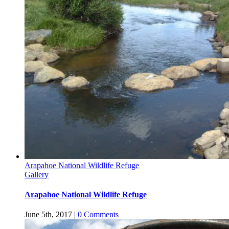
Arapahoe National Wildlife Refuge
Gallery
Arapahoe National Wildlife Refuge
June 5th, 2017
|
0 Comments